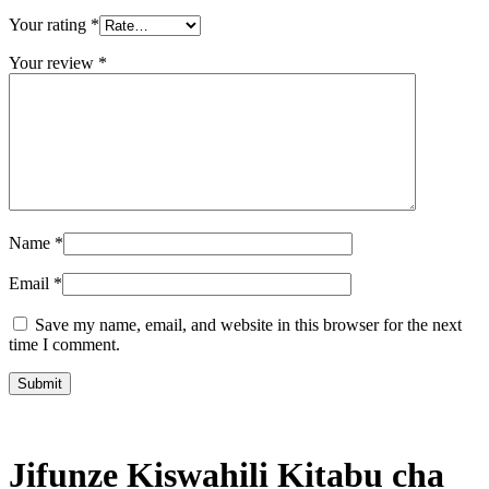
Your rating
*
Your review
*
Name
*
Email
*
Save my name, email, and website in this browser for the next
time I comment.
Jifunze Kiswahili Kitabu cha