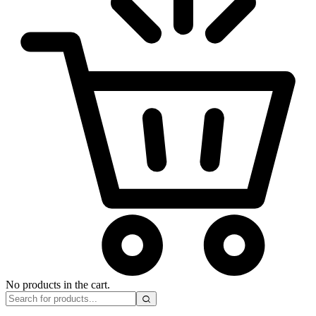
No products in the cart.