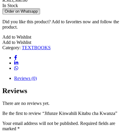
KSh
3,368.00
In Stock
Order on Whatsapp
Did you like this product? Add to favorites now and follow the
product.
Add to Wishlist
Add to Wishlist
Category:
TEXTBOOKS
Reviews (0)
Reviews
There are no reviews yet.
Be the first to review “Jifunze Kiswahili Kitabu cha Kwanza”
Your email address will not be published.
Required fields are
marked
*