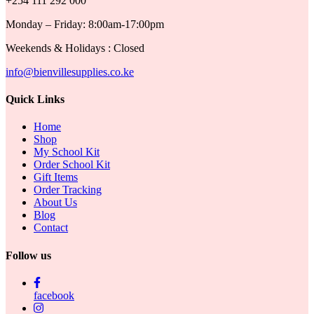
+254 111 292 000
Monday – Friday: 8:00am-17:00pm
Weekends & Holidays : Closed
info@bienvillesupplies.co.ke
Quick Links
Home
Shop
My School Kit
Order School Kit
Gift Items
Order Tracking
About Us
Blog
Contact
Follow us
facebook