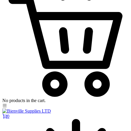
No products in the cart.
0