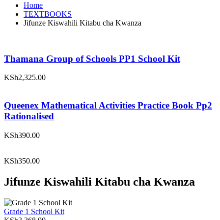
Home
TEXTBOOKS
Jifunze Kiswahili Kitabu cha Kwanza
Thamana Group of Schools PP1 School Kit
KSh
2,325.00
Queenex Mathematical Activities Practice Book Pp2
Rationalised
KSh
390.00
KSh
350.00
Jifunze Kiswahili Kitabu cha Kwanza
Grade 1 School Kit