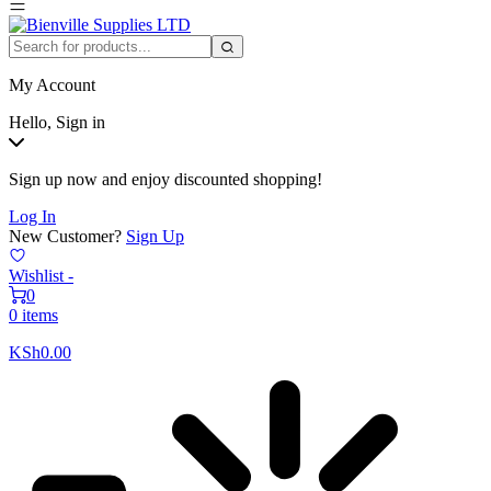
My Account
Hello, Sign in
Sign up now and enjoy discounted shopping!
Log In
New Customer?
Sign Up
Wishlist -
0
0 items
KSh
0.00