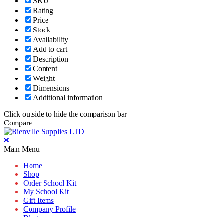
SKU
Rating
Price
Stock
Availability
Add to cart
Description
Content
Weight
Dimensions
Additional information
Click outside to hide the comparison bar
Compare
Main Menu
Home
Shop
Order School Kit
My School Kit
Gift Items
Company Profile