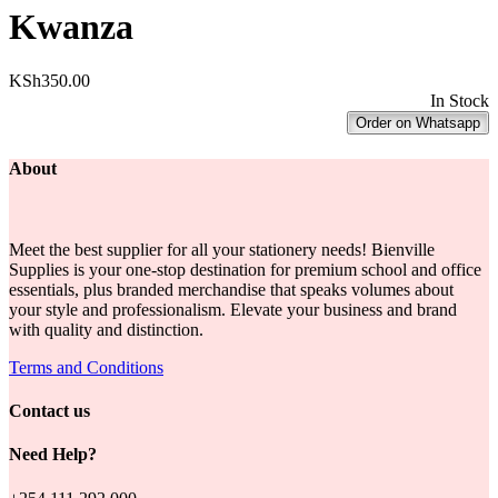
Kwanza
KSh
350.00
In Stock
Order on Whatsapp
About
Meet the best supplier for all your stationery needs! Bienville
Supplies is your one-stop destination for premium school and office
essentials, plus branded merchandise that speaks volumes about
your style and professionalism. Elevate your business and brand
with quality and distinction.
Terms and Conditions
Contact us
Need Help?