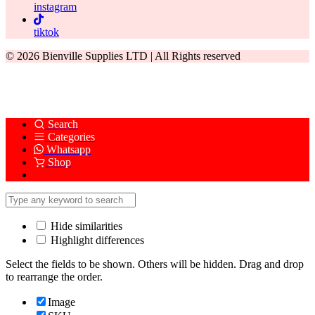
instagram
tiktok
© 2026 Bienville Supplies LTD | All Rights reserved
Search
Categories
Whatsapp
Shop
Hide similarities
Highlight differences
Select the fields to be shown. Others will be hidden. Drag and drop
to rearrange the order.
Image