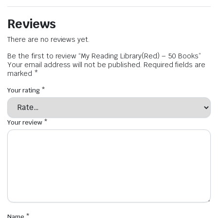
Reviews
There are no reviews yet.
Be the first to review “My Reading Library(Red) – 50 Books”
Your email address will not be published.
Required fields are
marked
*
Your rating
*
Your review
*
Name
*