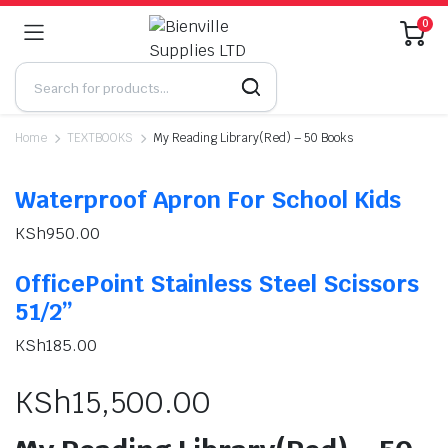
0
Home
TEXTBOOKS
My Reading Library(Red) – 50 Books
Waterproof Apron For School Kids
KSh
950.00
OfficePoint Stainless Steel Scissors
51/2”
KSh
185.00
KSh
15,500.00