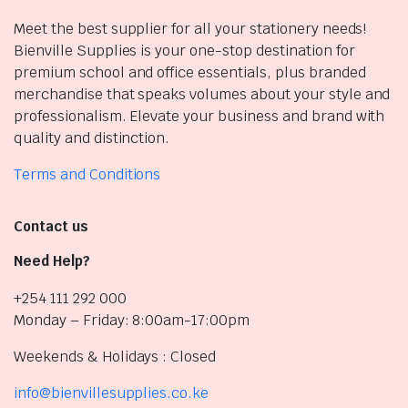
Meet the best supplier for all your stationery needs!
Bienville Supplies is your one-stop destination for
premium school and office essentials, plus branded
merchandise that speaks volumes about your style and
professionalism. Elevate your business and brand with
quality and distinction.
Terms and Conditions
Contact us
Need Help?
+254 111 292 000
Monday – Friday: 8:00am-17:00pm
Weekends & Holidays : Closed
info@bienvillesupplies.co.ke