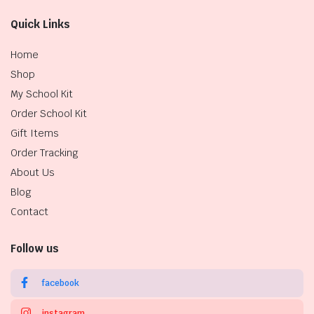
Quick Links
Home
Shop
My School Kit
Order School Kit
Gift Items
Order Tracking
About Us
Blog
Contact
Follow us
facebook
instagram