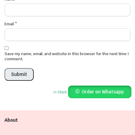
Email
*
Save my name, email, and website in this browser for the next time I
comment.
Order on Whatsapp
In Stock
About