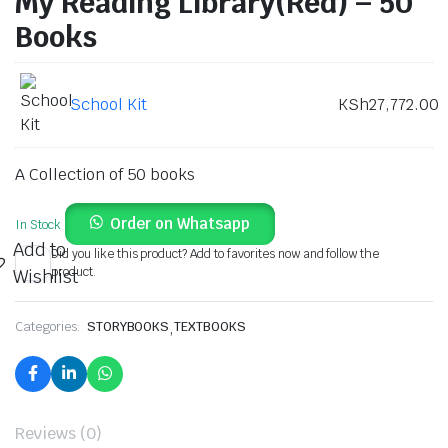
My Reading Library(Red) – 50
Books
School Kit
KSh
27,772.00
A Collection of 50 books
Order on Whatsapp
In Stock
Add to
Did you like this product? Add to favorites now and follow the
product.
Wishlist
Categories:
STORYBOOKS
,
TEXTBOOKS
Reviews (0)