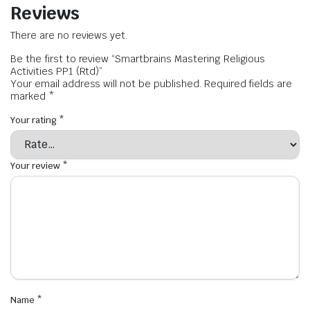
Reviews
There are no reviews yet.
Be the first to review “Smartbrains Mastering Religious
Activities PP1 (Rtd)”
Your email address will not be published.
Required fields are
marked
*
Your rating
*
Your review
*
Name
*