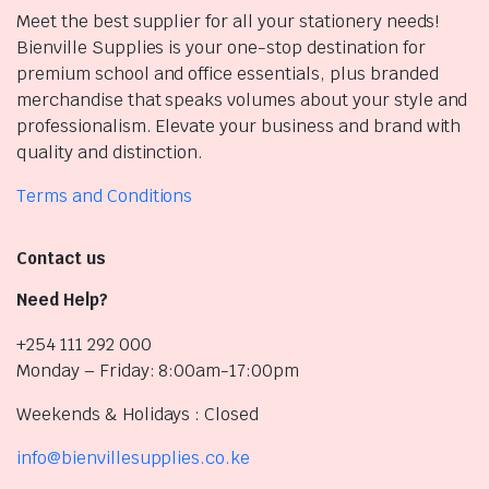
Meet the best supplier for all your stationery needs!
Bienville Supplies is your one-stop destination for
premium school and office essentials, plus branded
merchandise that speaks volumes about your style and
professionalism. Elevate your business and brand with
quality and distinction.
Terms and Conditions
Contact us
Need Help?
+254 111 292 000
Monday – Friday: 8:00am-17:00pm
Weekends & Holidays : Closed
info@bienvillesupplies.co.ke