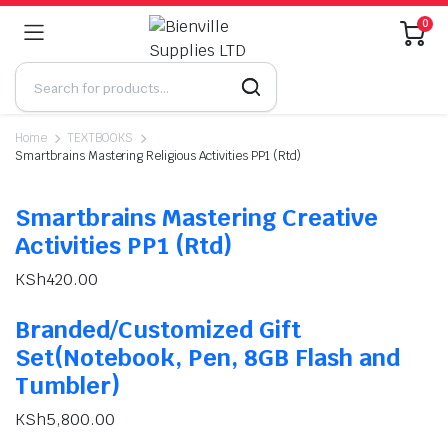
0
Home
TEXTBOOKS
Smartbrains Mastering Religious Activities PP1 (Rtd)
Smartbrains Mastering Creative
Activities PP1 (Rtd)
KSh
420.00
Branded/Customized Gift
Set(Notebook, Pen, 8GB Flash and
Tumbler)
KSh
5,800.00