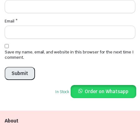
Email
*
Save my name, email, and website in this browser for the next time I
comment.
Order on Whatsapp
In Stock
About