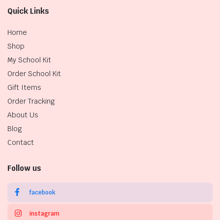
Quick Links
Home
Shop
My School Kit
Order School Kit
Gift Items
Order Tracking
About Us
Blog
Contact
Follow us
facebook
instagram