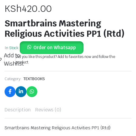
KSh
420.00
Smartbrains Mastering
Religious Activities PP1 (Rtd)
Order on Whatsapp
In Stock
Add to
Did you like this product? Add to favorites now and follow the
product.
Wishlist
Category:
TEXTBOOKS
Description
Reviews (0)
Smartbrains Mastering Religious Activities PP1 (Rtd)